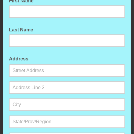
First Name
Last Name
Address