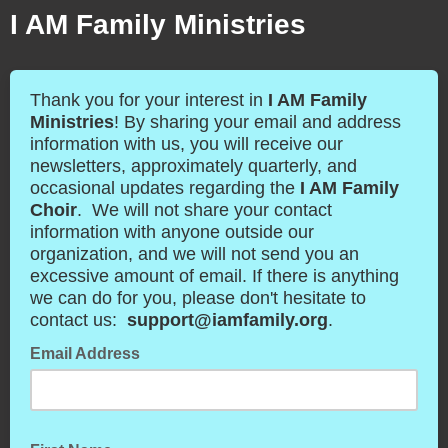
I AM Family Ministries
Thank you for your interest in
I AM Family
Ministries
! By sharing your email and address
information with us, you will receive our
newsletters, approximately quarterly, and
occasional updates regarding the
I AM Family
Choir
. We will not share your contact
information with anyone outside our
organization, and we will not send you an
excessive amount of email. If there is anything
we can do for you, please don't hesitate to
contact us:
support@iamfamily.org
.
Email Address